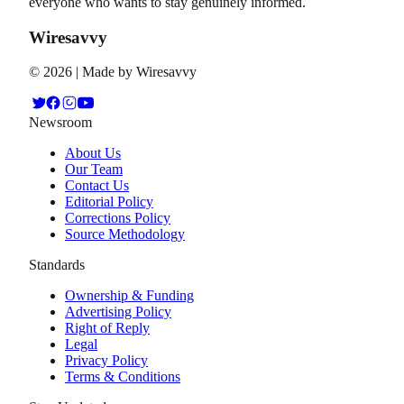
everyone who wants to stay genuinely informed.
Wiresavvy
©
2026
| Made by Wiresavvy
Newsroom
About Us
Our Team
Contact Us
Editorial Policy
Corrections Policy
Source Methodology
Standards
Ownership & Funding
Advertising Policy
Right of Reply
Legal
Privacy Policy
Terms & Conditions