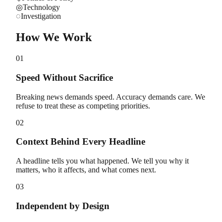
◎
Technology
◌
Investigation
How We Work
01
Speed Without Sacrifice
Breaking news demands speed. Accuracy demands care. We
refuse to treat these as competing priorities.
02
Context Behind Every Headline
A headline tells you what happened. We tell you why it
matters, who it affects, and what comes next.
03
Independent by Design