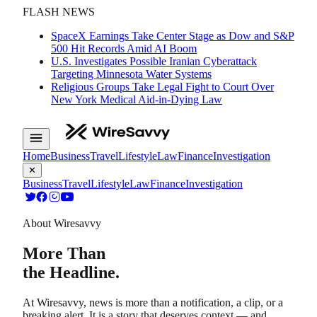
FLASH NEWS
SpaceX Earnings Take Center Stage as Dow and S&P
500 Hit Records Amid AI Boom
U.S. Investigates Possible Iranian Cyberattack
Targeting Minnesota Water Systems
Religious Groups Take Legal Fight to Court Over
New York Medical Aid-in-Dying Law
Home
Business
Travel
Lifestyle
Law
Finance
Investigation
✕
Business
Travel
Lifestyle
Law
Finance
Investigation
About Wiresavvy
More Than
the Headline.
At Wiresavvy, news is more than a notification, a clip, or a
breaking alert. It is a story that deserves context — and