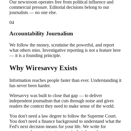
Our newsroom operates free from political influence and
commercial pressure. Editorial decisions belong to our
journalists — no one else.
04
Accountability Journalism
We follow the money, scrutinise the powerful, and report
what others miss. Investigative reporting is not a feature here
— it is a founding principle.
Why Wiresavvy Exists
Information reaches people faster than ever. Understanding it
has never been harder.
Wiresavvy was built to close that gap — to deliver
independent journalism that cuts through noise and gives
readers the context they need to make sense of the world.
You don't need a law degree to follow the Supreme Court.
You don't need a finance background to understand what the
Fed's next decision means for your life. We write for