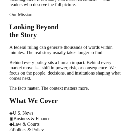
readers who deserve the full picture.
Our Mission
Looking Beyond
the Story
A federal ruling can generate thousands of words within
minutes. The real story usually takes longer to find.
Behind every policy sits a human impact. Behind every
market move is a shift in power, risk, or consequence. We
focus on the people, decisions, and institutions shaping what
comes next.
The facts matter. The context matters more.
What We Cover
◈
U.S. News
◉
Business & Finance
◆
Law & Courts
◇
Politics & Policy