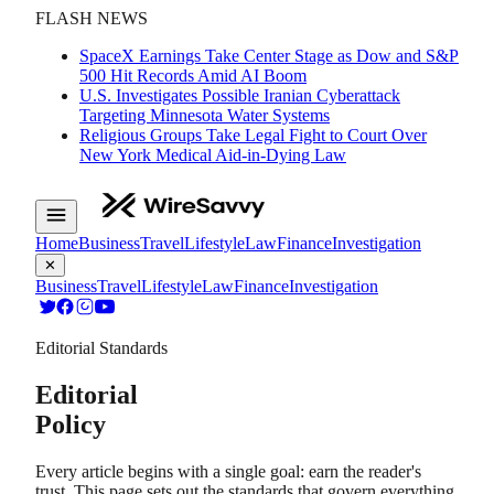
FLASH NEWS
SpaceX Earnings Take Center Stage as Dow and S&P
500 Hit Records Amid AI Boom
U.S. Investigates Possible Iranian Cyberattack
Targeting Minnesota Water Systems
Religious Groups Take Legal Fight to Court Over
New York Medical Aid-in-Dying Law
Home
Business
Travel
Lifestyle
Law
Finance
Investigation
✕
Business
Travel
Lifestyle
Law
Finance
Investigation
Editorial Standards
Editorial
Policy
Every article begins with a single goal: earn the reader's
trust. This page sets out the standards that govern everything