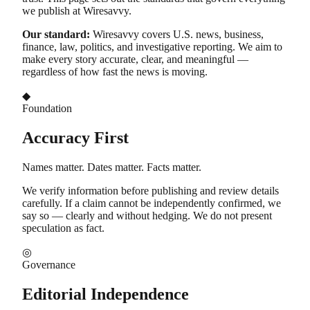
we publish at Wiresavvy.
Our standard:
Wiresavvy covers U.S. news, business,
finance, law, politics, and investigative reporting. We aim to
make every story accurate, clear, and meaningful —
regardless of how fast the news is moving.
◆
Foundation
Accuracy First
Names matter. Dates matter. Facts matter.
We verify information before publishing and review details
carefully. If a claim cannot be independently confirmed, we
say so — clearly and without hedging. We do not present
speculation as fact.
◎
Governance
Editorial Independence