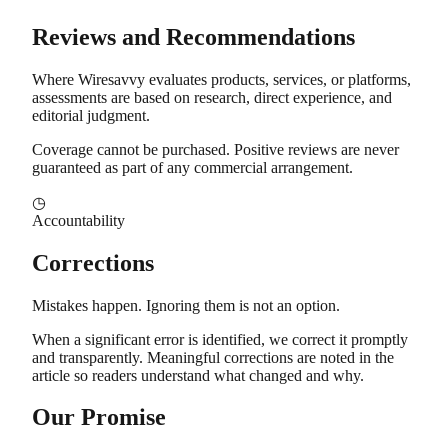
Reviews and Recommendations
Where Wiresavvy evaluates products, services, or platforms,
assessments are based on research, direct experience, and
editorial judgment.
Coverage cannot be purchased. Positive reviews are never
guaranteed as part of any commercial arrangement.
◷
Accountability
Corrections
Mistakes happen. Ignoring them is not an option.
When a significant error is identified, we correct it promptly
and transparently. Meaningful corrections are noted in the
article so readers understand what changed and why.
Our Promise