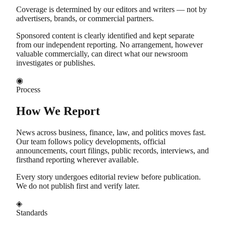
Coverage is determined by our editors and writers — not by
advertisers, brands, or commercial partners.
Sponsored content is clearly identified and kept separate
from our independent reporting. No arrangement, however
valuable commercially, can direct what our newsroom
investigates or publishes.
◉
Process
How We Report
News across business, finance, law, and politics moves fast.
Our team follows policy developments, official
announcements, court filings, public records, interviews, and
firsthand reporting wherever available.
Every story undergoes editorial review before publication.
We do not publish first and verify later.
◈
Standards