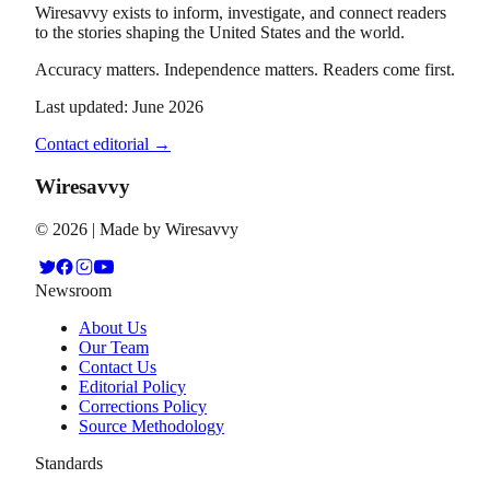
Wiresavvy exists to inform, investigate, and connect readers
to the stories shaping the United States and the world.
Accuracy matters. Independence matters. Readers come first.
Last updated: June 2026
Contact editorial →
Wiresavvy
©
2026
| Made by Wiresavvy
Newsroom
About Us
Our Team
Contact Us
Editorial Policy
Corrections Policy
Source Methodology
Standards