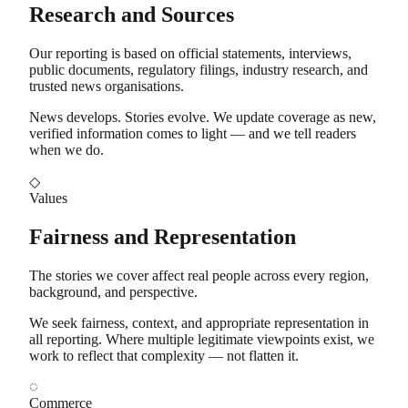
Research and Sources
Our reporting is based on official statements, interviews,
public documents, regulatory filings, industry research, and
trusted news organisations.
News develops. Stories evolve. We update coverage as new,
verified information comes to light — and we tell readers
when we do.
◇
Values
Fairness and Representation
The stories we cover affect real people across every region,
background, and perspective.
We seek fairness, context, and appropriate representation in
all reporting. Where multiple legitimate viewpoints exist, we
work to reflect that complexity — not flatten it.
◌
Commerce