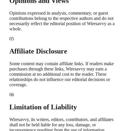
Opinions and Views
Opinions expressed in analysis, commentary, or guest
contributions belong to the respective authors and do not
necessarily reflect the editorial position of Wiresavvy as a
whole.
05
Affiliate Disclosure
Some content may contain affiliate links. If readers make
purchases through these links, Wiresavvy may earn a
commission at no additional cost to the reader. These
relationships do not influence our editorial decisions or
coverage.
06
Limitation of Liability
Wiresavvy, its writers, editors, contributors, and affiliates
shall not be held liable for any loss, damage, or
inconvenience resulting from the use of information