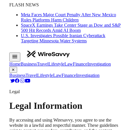
FLASH NEWS
Meta Faces Major Court Penalty After New Mexico
Rules Platforms Harm Children
SpaceX Earnings Take Center Stage as Dow and S&P
500 Hit Records Amid AI Boom
U.S. Investigates Possible Iranian Cyberattack
Targeting Minnesota Water Systems
Home
Business
Travel
Lifestyle
Law
Finance
Investigation
✕
Business
Travel
Lifestyle
Law
Finance
Investigation
Legal
Legal Information
By accessing and using Wiresavvy, you agree to use the
website in a lawful and respectful manner. These guidelines