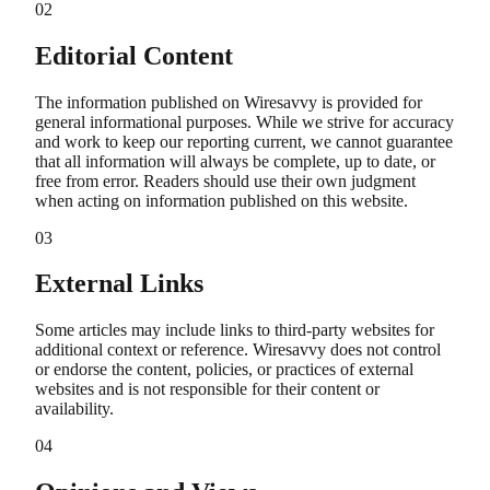
02
Editorial Content
The information published on Wiresavvy is provided for
general informational purposes. While we strive for accuracy
and work to keep our reporting current, we cannot guarantee
that all information will always be complete, up to date, or
free from error. Readers should use their own judgment
when acting on information published on this website.
03
External Links
Some articles may include links to third-party websites for
additional context or reference. Wiresavvy does not control
or endorse the content, policies, or practices of external
websites and is not responsible for their content or
availability.
04