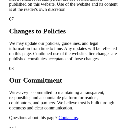
published on this website. Use of the website and its content
is at the reader's own discretion.
07
Changes to Policies
We may update our policies, guidelines, and legal
information from time to time. Any updates will be reflected
on this page. Continued use of the website after changes are
published constitutes acceptance of those changes.
08
Our Commitment
Wiresavvy is committed to maintaining a transparent,
responsible, and accountable platform for readers,
contributors, and partners. We believe trust is built through
openness and clear communication.
Questions about this page?
Contact us
.