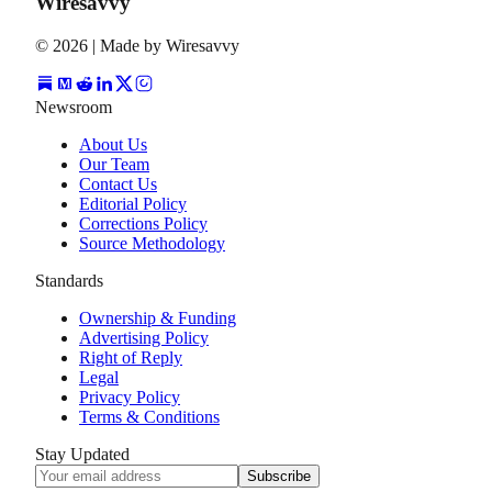
Wiresavvy
©
2026
| Made by Wiresavvy
Newsroom
About Us
Our Team
Contact Us
Editorial Policy
Corrections Policy
Source Methodology
Standards
Ownership & Funding
Advertising Policy
Right of Reply
Legal
Privacy Policy
Terms & Conditions
Stay Updated
Subscribe