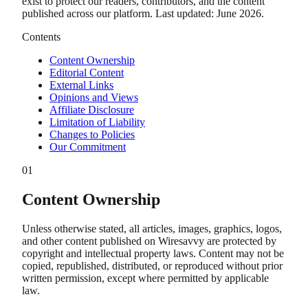
exist to protect our readers, contributors, and the content
published across our platform. Last updated: June 2026.
Contents
Content Ownership
Editorial Content
External Links
Opinions and Views
Affiliate Disclosure
Limitation of Liability
Changes to Policies
Our Commitment
01
Content Ownership
Unless otherwise stated, all articles, images, graphics, logos,
and other content published on Wiresavvy are protected by
copyright and intellectual property laws. Content may not be
copied, republished, distributed, or reproduced without prior
written permission, except where permitted by applicable
law.