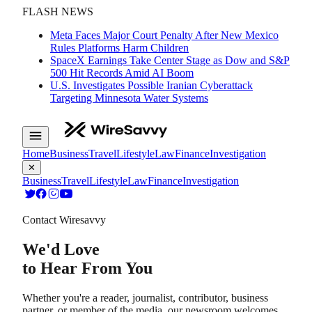
FLASH NEWS
Meta Faces Major Court Penalty After New Mexico
Rules Platforms Harm Children
SpaceX Earnings Take Center Stage as Dow and S&P
500 Hit Records Amid AI Boom
U.S. Investigates Possible Iranian Cyberattack
Targeting Minnesota Water Systems
Home
Business
Travel
Lifestyle
Law
Finance
Investigation
✕
Business
Travel
Lifestyle
Law
Finance
Investigation
Contact Wiresavvy
We'd Love
to Hear From You
Whether you're a reader, journalist, contributor, business
partner, or member of the media, our newsroom welcomes