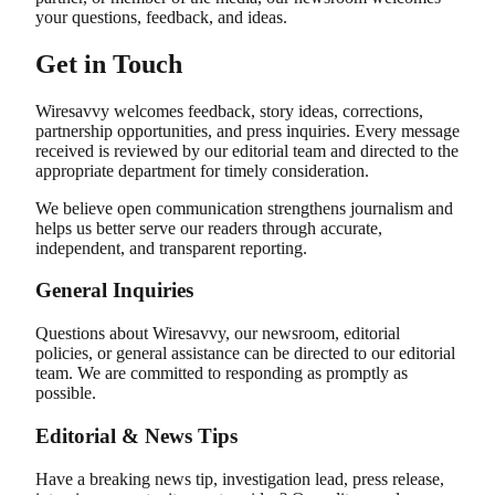
your questions, feedback, and ideas.
Get in Touch
Wiresavvy welcomes feedback, story ideas, corrections,
partnership opportunities, and press inquiries. Every message
received is reviewed by our editorial team and directed to the
appropriate department for timely consideration.
We believe open communication strengthens journalism and
helps us better serve our readers through accurate,
independent, and transparent reporting.
General Inquiries
Questions about Wiresavvy, our newsroom, editorial
policies, or general assistance can be directed to our editorial
team. We are committed to responding as promptly as
possible.
Editorial & News Tips
Have a breaking news tip, investigation lead, press release,