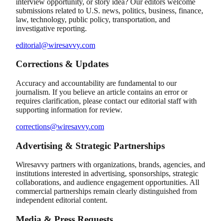
interview opportunity, or story idea? Our editors welcome
submissions related to U.S. news, politics, business, finance,
law, technology, public policy, transportation, and
investigative reporting.
editorial@wiresavvy.com
Corrections & Updates
Accuracy and accountability are fundamental to our
journalism. If you believe an article contains an error or
requires clarification, please contact our editorial staff with
supporting information for review.
corrections@wiresavvy.com
Advertising & Strategic Partnerships
Wiresavvy partners with organizations, brands, agencies, and
institutions interested in advertising, sponsorships, strategic
collaborations, and audience engagement opportunities. All
commercial partnerships remain clearly distinguished from
independent editorial content.
Media & Press Requests