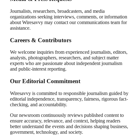
Journalists, researchers, broadcasters, and media
organizations seeking interviews, comments, or information
about Wiresavvy may contact our communications team for
assistance.
Careers & Contributors
We welcome inquiries from experienced journalists, editors,
analysts, photographers, researchers, and subject matter
experts who are passionate about independent journalism
and public-interest reporting.
Our Editorial Commitment
Wiresavvy is committed to responsible journalism guided by
editorial independence, transparency, fairness, rigorous fact-
checking, and accountability.
Our newsroom continuously reviews published content to
ensure accuracy, relevance, and context, helping readers
better understand the events and decisions shaping business,
government, technology, and society.