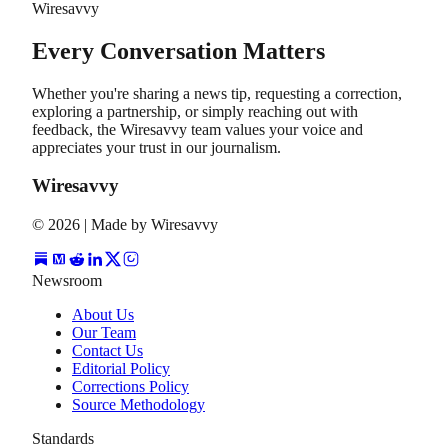
Wiresavvy
Every Conversation Matters
Whether you're sharing a news tip, requesting a correction,
exploring a partnership, or simply reaching out with
feedback, the Wiresavvy team values your voice and
appreciates your trust in our journalism.
Wiresavvy
©
2026
| Made by Wiresavvy
Newsroom
About Us
Our Team
Contact Us
Editorial Policy
Corrections Policy
Source Methodology
Standards