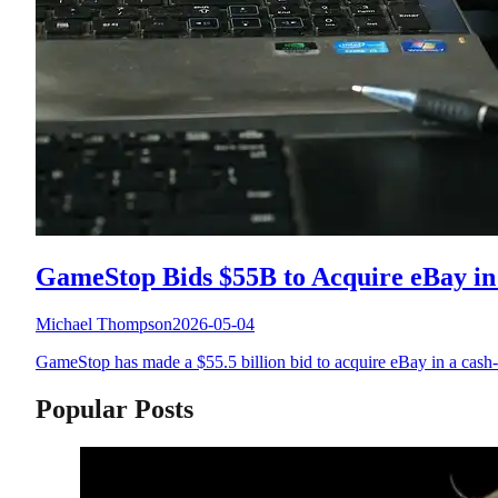
GameStop Bids $55B to Acquire eBay in
Michael Thompson
2026-05-04
GameStop has made a $55.5 billion bid to acquire eBay in a cash-a
Popular Posts