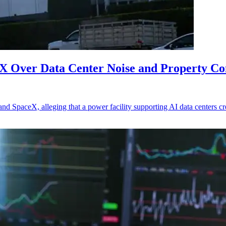
eX Over Data Center Noise and Property C
 and SpaceX, alleging that a power facility supporting AI data centers c