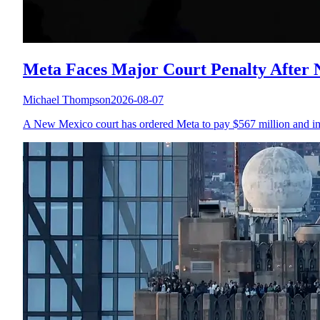
Meta Faces Major Court Penalty After
Michael Thompson
2026-08-07
A New Mexico court has ordered Meta to pay $567 million and imple