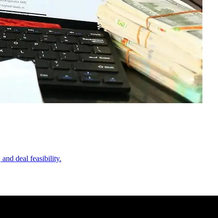
nd deal feasibility.