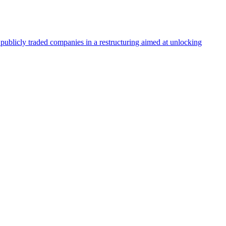
blicly traded companies in a restructuring aimed at unlocking