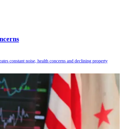
oncerns
reates constant noise, health concerns and declining property