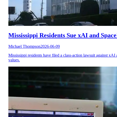
Mississippi Residents Sue xAI and Spac
Michael Thompson
2026-06-09
Mississippi residents have filed a class-action lawsuit against xAI
values.