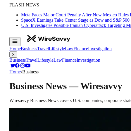
FLASH NEWS
Meta Faces Major Court Penalty After New Mexico Rules 
SpaceX Earnings Take Center Stage as Dow and S&P 500
U.S. Investigates Possible Iranian Cyberattack Targeting 
Home
Business
Travel
Lifestyle
Law
Finance
Investigation
✕
Business
Travel
Lifestyle
Law
Finance
Investigation
Home
›
Business
Business
News — Wiresavvy
Wiresavvy Business News covers U.S. companies, corporate strate