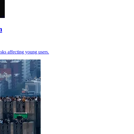
n
sks affecting young users.