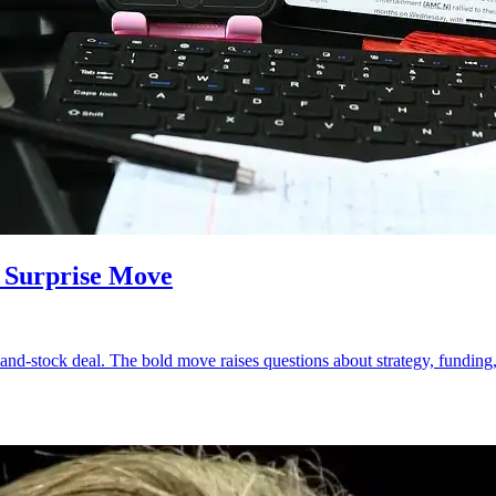
 Surprise Move
nd-stock deal. The bold move raises questions about strategy, funding, a