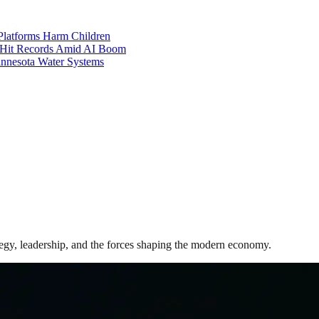
Platforms Harm Children
 Hit Records Amid AI Boom
Minnesota Water Systems
gy, leadership, and the forces shaping the modern economy.