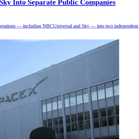
Sky Into Separate Public Companies
perations — including NBCUniversal and Sky — into two independent pu