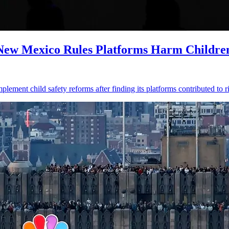
 New Mexico Rules Platforms Harm Childre
ment child safety reforms after finding its platforms contributed to ri