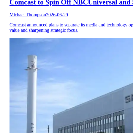
Comcast to Spin Off NBCUniversal and 
Michael Thompson
2026-06-29
Comcast announced plans to separate its media and technology o
value and sharpening strategic focus.